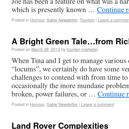
Joe has been a feature on what was a narr
which is presently known …
Continue 
Posted in
Humour
,
Sabie Newsletter
,
Tourism
|
Leave a commen
A Bright Green Tale…from Ric
Posted on
March 28, 2013
by
tourism marketer
When Tina and I get to manage various 
“locums”, we certainly do have some ver
challenges to contend with from time to
occasionally the more mundane proble
broken, power failures, or …
Continue 
Posted in
Humour
,
Sabie Newsletter
|
Leave a comment
Land Rover Complexities