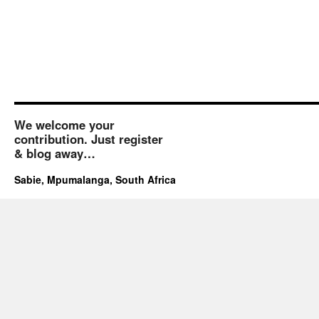
We welcome your
contribution. Just register
& blog away…
Sabie, Mpumalanga, South Africa