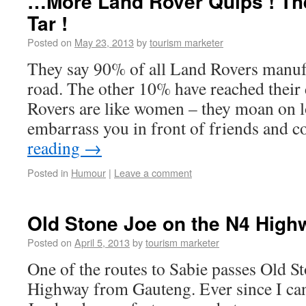
…More Land Rover Quips ! The
Tar !
Posted on
May 23, 2013
by
tourism marketer
They say 90% of all Land Rovers manufac
road. The other 10% have reached their 
Rovers are like women – they moan on l
embarrass you in front of friends and 
reading
→
Posted in
Humour
|
Leave a comment
Old Stone Joe on the N4 High
Posted on
April 5, 2013
by
tourism marketer
One of the routes to Sabie passes Old S
Highway from Gauteng. Ever since I ca