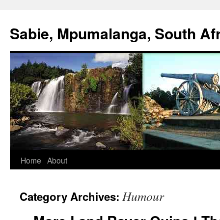
Sabie, Mpumalanga, South Afr
Home
About
Humour
Category Archives: