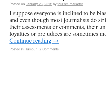
Posted on
January 26, 2012
by
tourism marketer
I suppose everyone is inclined to be bia
and even though most journalists do stri
their assessments or comments, their un
loyalties or prejudices are sometimes m
Continue reading
→
Posted in
Humour
|
2 Comments